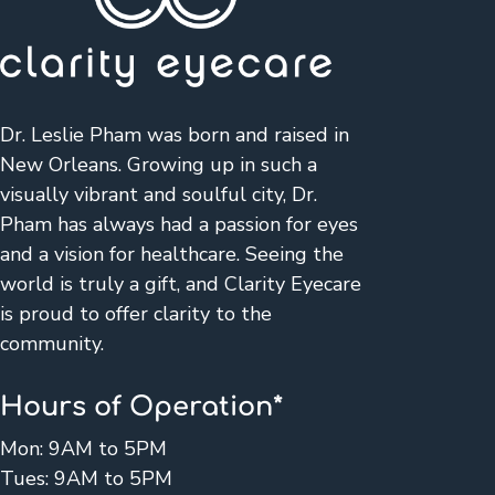
Dr. Leslie Pham was born and raised in
New Orleans. Growing up in such a
visually vibrant and soulful city, Dr.
Pham has always had a passion for eyes
and a vision for healthcare. Seeing the
world is truly a gift, and Clarity Eyecare
is proud to offer clarity to the
community.
Hours of Operation*
Mon: 9AM to 5PM
Tues: 9AM to 5PM