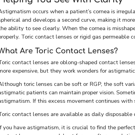
Astigmatism occurs when a patient’s cornea is irregular
spherical and develops a second curve, making it more o
the ability to see clearly. When the cornea is misshapen
properly. Toric contact lenses or rigid gas permeable c
What Are Toric Contact Lenses?
Toric contact lenses are oblong-shaped contact lense
more expensive, but they work wonders for astigmatic 
Although toric lenses can be soft or RGP, the soft va
astigmatic patients can maintain proper vision. Someti
astigmatism. If this excess movement continues with s
Toric contact lenses are available as daily disposable
If you have astigmatism, it is crucial to find the per