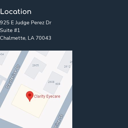
Location
925 E Judge Perez Dr
Suite #1
Chalmette, LA 70043