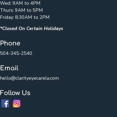
Wed: 9AM to 4PM
Thurs: 9AM to 5PM
Friday: 8:30AM to 2PM
*Closed On Certain Holidays
Phone
504-345-2540
Email
hello@clarityeyecarela.com
Follow Us