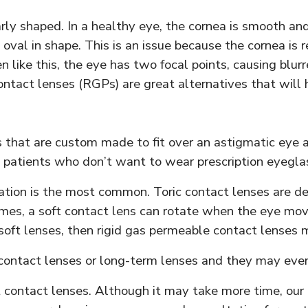
ly shaped. In a healthy eye, the cornea is smooth and 
val in shape. This is an issue because the cornea is re
 like this, the eye has two focal points, causing blurr
ontact lenses (RGPs) are great alternatives that will 
s that are custom made to fit over an astigmatic eye
patients who don’t want to wear prescription eyeglas
riation is the most common. Toric contact lenses are d
mes, a soft contact lens can rotate when the eye moves
oft lenses, then rigid gas permeable contact lenses 
 contact lenses or long-term lenses and they may even
fect contact lenses. Although it may take more time, o