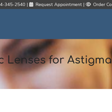
4-345-2540
|
Request Appointment
|
Order Co
c Lenses for Astigm