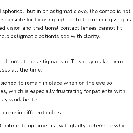
spherical, but in an astigmatic eye, the cornea is not
sponsible for focusing light onto the retina, giving us
ed vision and traditional contact lenses cannot fit
help astigmatic patients see with clarity.
 and correct the astigmatism. This may make them
ses all the time.
esigned to remain in place when on the eye so
, which is especially frustrating for patients with
may work better.
 come in different colors.
ur Chalmette optometrist will gladly determine which