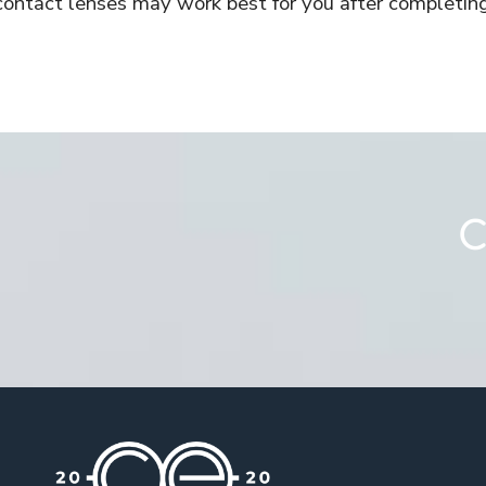
contact lenses may work best for you after completin
C