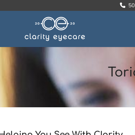
50
Tori
Helping You See With Clarity