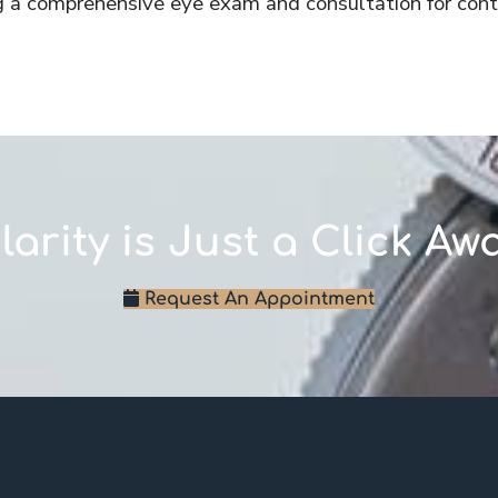
g a comprehensive eye exam and consultation for cont
larity is Just a Click Aw
Request An Appointment