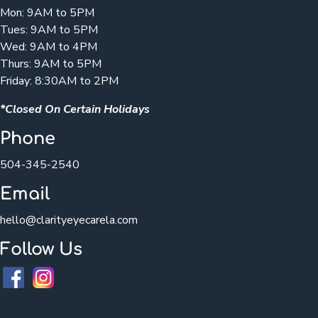
Mon: 9AM to 5PM
Tues: 9AM to 5PM
Wed: 9AM to 4PM
Thurs: 9AM to 5PM
Friday: 8:30AM to 2PM
*Closed On Certain Holidays
Phone
504-345-2540
Email
hello@clarityeyecarela.com
Follow Us