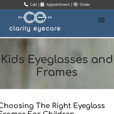
Call
|
Appointment
|
Order
Kids Eyeglasses and
Frames
Choosing The Right Eyeglass