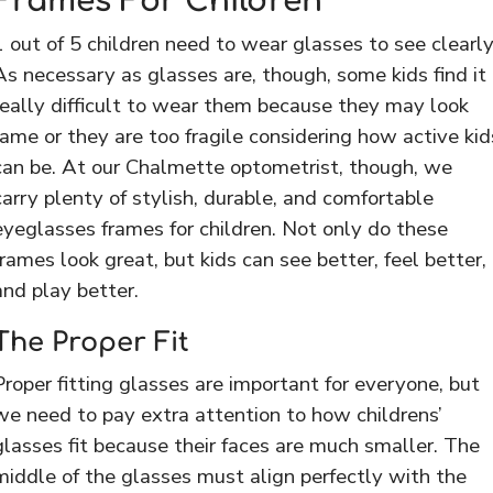
Frames For Children
1 out of 5 children need to wear glasses to see clearly
As necessary as glasses are, though, some kids find it
really difficult to wear them because they may look
lame or they are too fragile considering how active kid
can be. At our Chalmette optometrist, though, we
carry plenty of stylish, durable, and comfortable
eyeglasses frames for children. Not only do these
frames look great, but kids can see better, feel better,
and play better.
The Proper Fit
Proper fitting glasses are important for everyone, but
we need to pay extra attention to how childrens’
glasses fit because their faces are much smaller. The
middle of the glasses must align perfectly with the