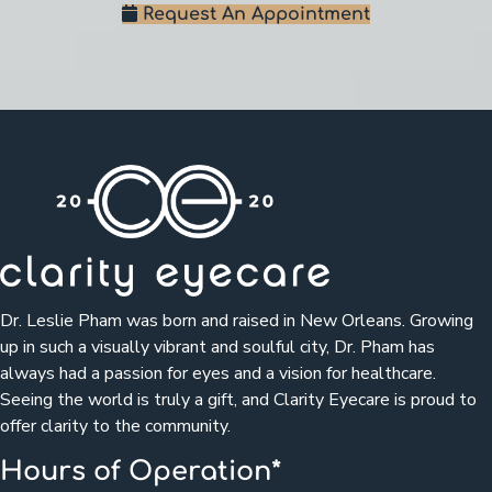
Request An Appointment
Dr. Leslie Pham was born and raised in New Orleans. Growing
up in such a visually vibrant and soulful city, Dr. Pham has
always had a passion for eyes and a vision for healthcare.
Seeing the world is truly a gift, and Clarity Eyecare is proud to
offer clarity to the community.
Hours of Operation*