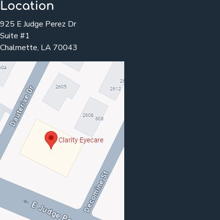
Location
925 E Judge Perez Dr
Suite #1
Chalmette, LA 70043