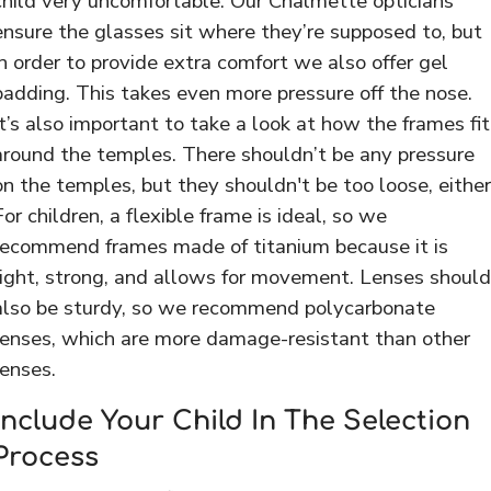
child very uncomfortable. Our Chalmette opticians
ensure the glasses sit where they’re supposed to, but
in order to provide extra comfort we also offer gel
padding. This takes even more pressure off the nose.
It’s also important to take a look at how the frames fit
around the temples. There shouldn’t be any pressure
on the temples, but they shouldn't be too loose, either
For children, a flexible frame is ideal, so we
recommend frames made of titanium because it is
light, strong, and allows for movement. Lenses should
also be sturdy, so we recommend polycarbonate
lenses, which are more damage-resistant than other
lenses.
Include Your Child In The Selection
Process