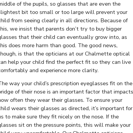
middle of the pupils, so glasses that are even the
slightest bit too small or too large will prevent your
child from seeing clearly in all directions. Because of
this, we insist that parents don’t try to buy bigger
glasses that their child can eventually grow into, as
this does more harm than good. The good news,
though, is that the opticians at our Chalmette optical
can help your child find the perfect fit so they can live
comfortably and experience more clarity.
The way your child’s prescription eyeglasses fit on the
bridge of their nose is an important factor that impact
how often they wear their glasses. To ensure your
child wears their glasses as directed, it’s important for
us to make sure they fit nicely on the nose. If the
glasses sit on the pressure points, this will make your