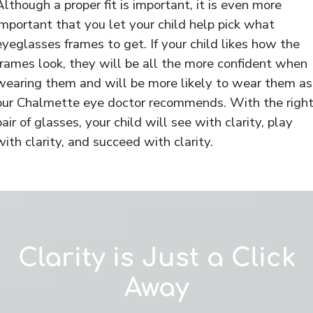
Although a proper fit is important, it is even more
important that you let your child help pick what
eyeglasses frames to get. If your child likes how the
frames look, they will be all the more confident when
wearing them and will be more likely to wear them as
our Chalmette eye doctor recommends. With the righ
pair of glasses, your child will see with clarity, play
with clarity, and succeed with clarity.
Clarity is Just a Click
Away